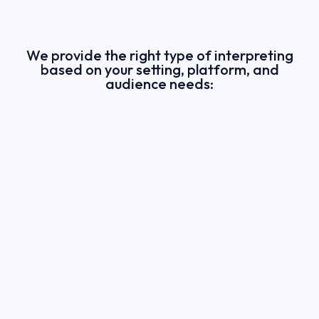
We provide the right type of interpreting
based on your setting, platform, and
audience needs: