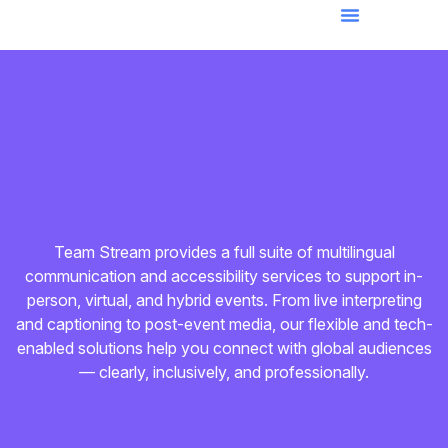
Team Stream provides a full suite of multilingual
communication and accessibility services to support in-
person, virtual, and hybrid events. From live interpreting
and captioning to post-event media, our flexible and tech-
enabled solutions help you connect with global audiences
— clearly, inclusively, and professionally.