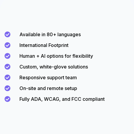
Available in 80+ languages
International Footprint
Human + AI options for flexibility
Custom, white-glove solutions
Responsive support team
On-site and remote setup
Fully ADA, WCAG, and FCC compliant