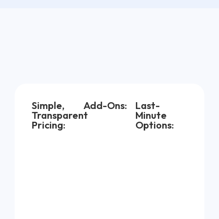
Simple,
Add-Ons:
Last-
Transparent
Minute
Pricing:
Options: