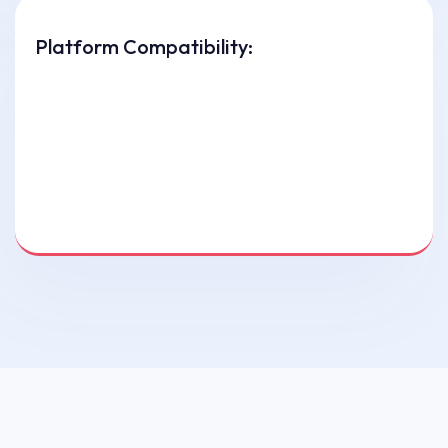
Platform Compatibility: