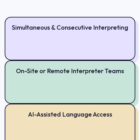
Simultaneous & Consecutive Interpreting
On-Site or Remote Interpreter Teams
AI-Assisted Language Access