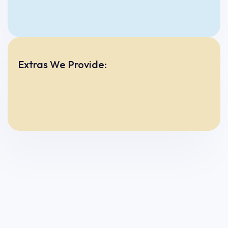
Extras We Provide: