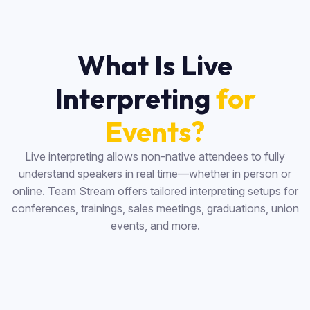
What Is Live
Interpreting
for
Events?
Live interpreting allows non-native attendees to fully
understand speakers in real time—whether in person or
online. Team Stream offers tailored interpreting setups for
conferences, trainings, sales meetings, graduations, union
events, and more.