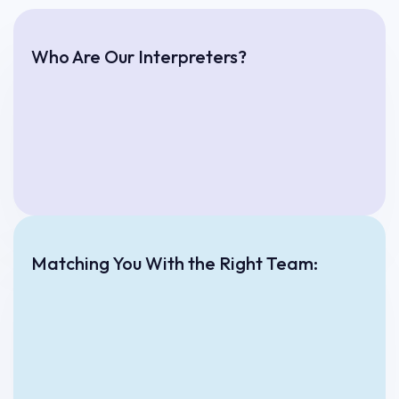
Who Are Our Interpreters?
Matching You With the Right Team: