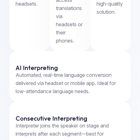
headsets.
high-quality
translations
solution.
via
headsets or
their
phones.
AI Interpreting
Automated, real-time language conversion
delivered via headset or mobile app. Ideal for
low-attendance language needs.
Consecutive Interpreting
Interpreter joins the speaker on stage and
interprets after each segment—best for