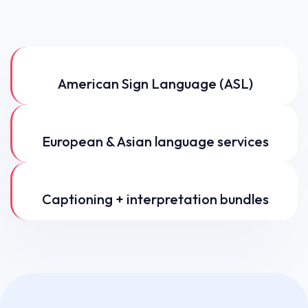
American Sign Language (ASL)
European & Asian language services
Captioning + interpretation bundles