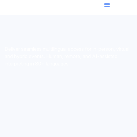
Deliver seamless multilingual access for in-person, virtual,
and hybrid events. Human, remote, and AI-assisted
interpreting in 80+ languages.