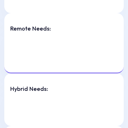
Remote Needs:
Hybrid Needs: