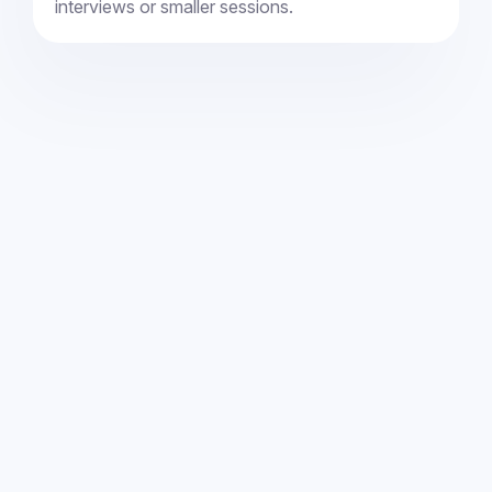
interviews or smaller sessions.