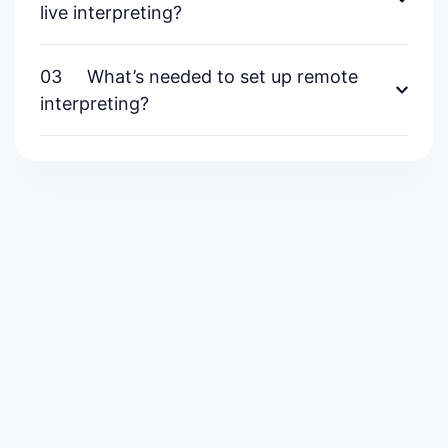
live interpreting?
03
What’s needed to set up remote
interpreting?