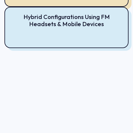
Hybrid Configurations Using FM
Headsets & Mobile Devices