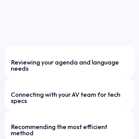
Reviewing your agenda and language
needs
Connecting with your AV team for tech
specs
Recommending the most efficient
method