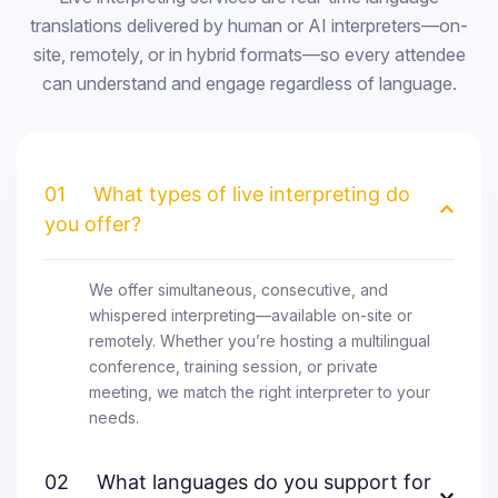
translations delivered by human or AI interpreters—on-
site, remotely, or in hybrid formats—so every attendee
can understand and engage regardless of language.
01
What types of live interpreting do
you offer?
We offer simultaneous, consecutive, and
whispered interpreting—available on-site or
remotely. Whether you’re hosting a multilingual
conference, training session, or private
meeting, we match the right interpreter to your
needs.
02
What languages do you support for