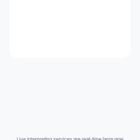
Live interpreting services are real-time language