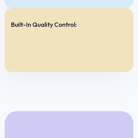
Built-In Quality Control: