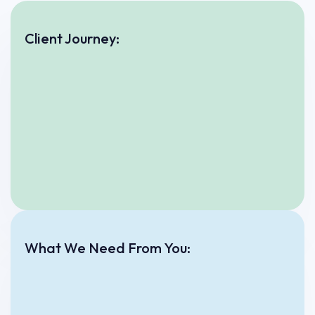
Client Journey:
What We Need From You: