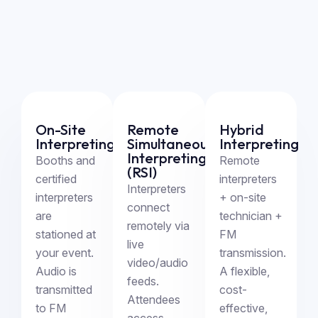
On-Site
Remote
Hybrid
Interpreting
Simultaneous
Interpreting
Interpreting
Booths and
Remote
(RSI)
certified
interpreters
Interpreters
interpreters
+ on-site
connect
are
technician +
remotely via
stationed at
FM
live
your event.
transmission.
video/audio
Audio is
A flexible,
feeds.
transmitted
cost-
Attendees
to FM
effective,
access