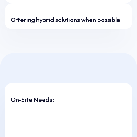
Offering hybrid solutions when possible
On-Site Needs: