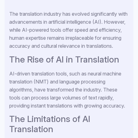
The translation industry has evolved significantly with
advancements in artificial intelligence (AI). However,
while AI-powered tools offer speed and efficiency,
human expertise remains irreplaceable for ensuring
accuracy and cultural relevance in translations.
The Rise of AI in Translation
AI-driven translation tools, such as neural machine
translation (NMT) and language processing
algorithms, have transformed the industry. These
tools can process large volumes of text rapidly,
providing instant translations with growing accuracy.
The Limitations of AI
Translation