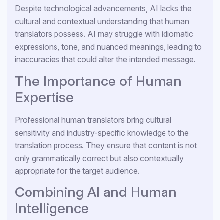
Despite technological advancements, AI lacks the
cultural and contextual understanding that human
translators possess. AI may struggle with idiomatic
expressions, tone, and nuanced meanings, leading to
inaccuracies that could alter the intended message.
The Importance of Human
Expertise
Professional human translators bring cultural
sensitivity and industry-specific knowledge to the
translation process. They ensure that content is not
only grammatically correct but also contextually
appropriate for the target audience.
Combining AI and Human
Intelligence