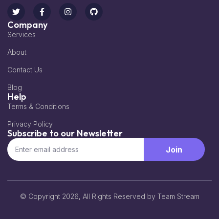
Company
Services
About
Contact Us
Blog
Help
Terms & Conditions
Privacy Policy
Subscribe to our Newsletter
Join
© Copyright 2026, All Rights Reserved by Team Stream