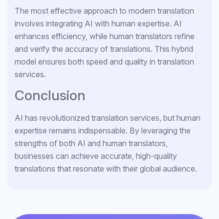
The most effective approach to modern translation
involves integrating AI with human expertise. AI
enhances efficiency, while human translators refine
and verify the accuracy of translations. This hybrid
model ensures both speed and quality in translation
services.
Conclusion
AI has revolutionized translation services, but human
expertise remains indispensable. By leveraging the
strengths of both AI and human translators,
businesses can achieve accurate, high-quality
translations that resonate with their global audience.