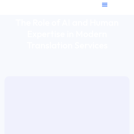
The Role of AI and Human
Expertise in Modern
Translation Services