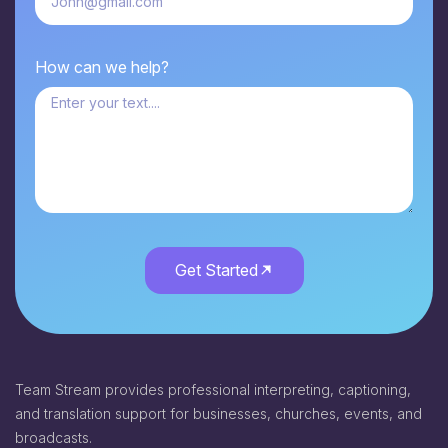
How can we help?
Get Started
Team Stream provides professional interpreting, captioning,
and translation support for businesses, churches, events, and
broadcasts.