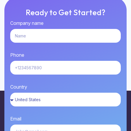
Ready to Get Started?
Company name
Phone
Country
Email